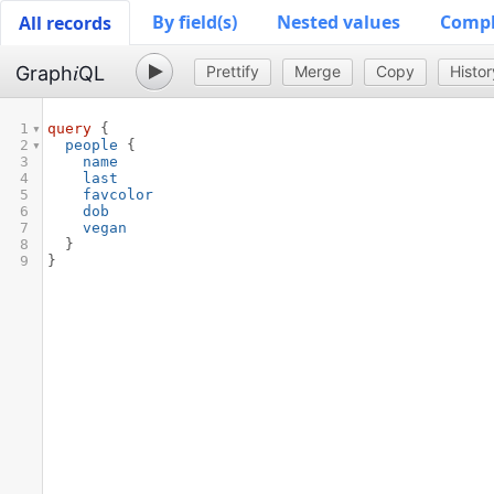
By field(s)
Nested values
Comple
All records