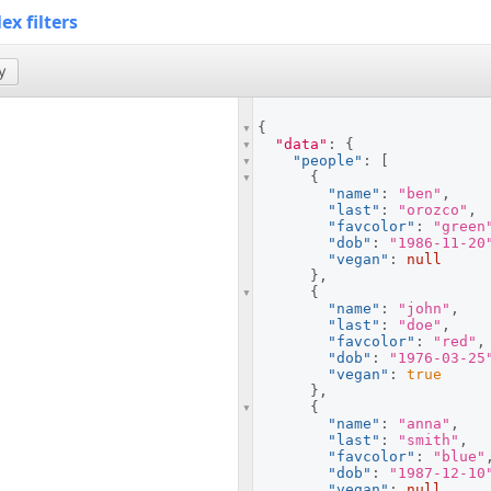
x filters